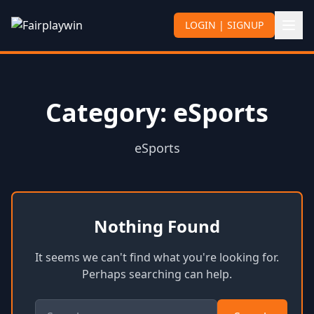
LOGIN | SIGNUP
Category:
eSports
eSports
Nothing Found
It seems we can't find what you're looking for.
Perhaps searching can help.
Search for: