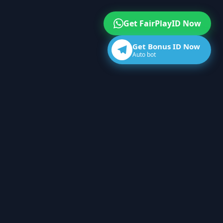
Get FairPlayID Now
Get Bonus ID Now
Auto bot
Your trusted online gaming platform. Experience the best in
sports betting and casino games.
Quick Links